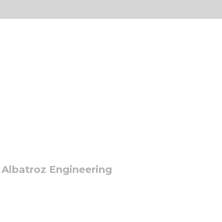
 Albatroz Engineering