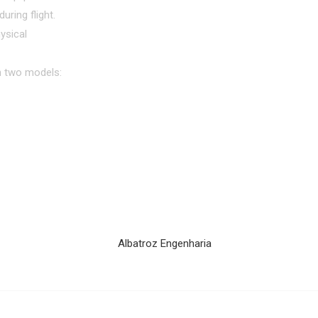
uring flight.
ysical
in two models: