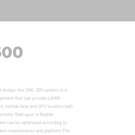
500
t design, the OWL 500 system is a
ipment that can provide LIDAR
eo, inertial data and GPS location with
ivity. Built upon a flexible
tem can be optimised according to
tion requirements and platform.The