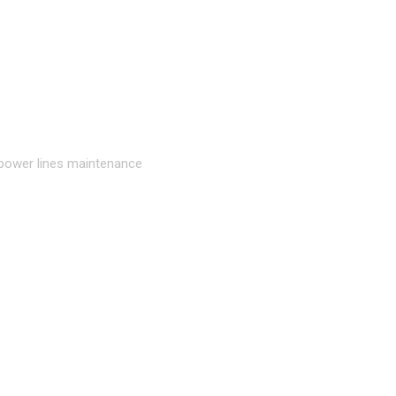
 power lines maintenance