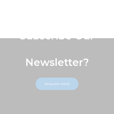
Subscribe Our
Newsletter?
Request Here!