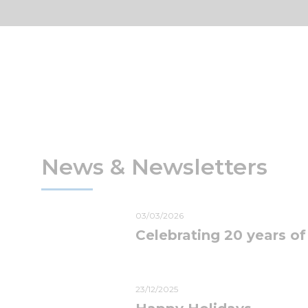
News & Newsletters
03/03/2026
Celebrating 20 years of
23/12/2025