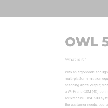
OWL 
What is it?
With an ergonomic and ligh
multi-platform mission equ
scanning digital output, vid
a Wi-Fi and GSM (4G) connect
architecture, OWL 500 sys
the customer needs, opera