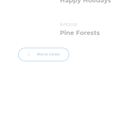
Happy Holidays
19/11/2025
Pine Forests
More news