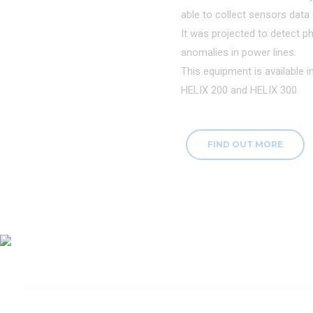
able to collect sensors data d
It was projected to detect ph
anomalies in power lines.
This equipment is available 
HELIX 200 and HELIX 300.
FIND OUT MORE