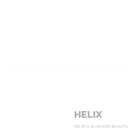
HELIX
HELIX is an aircraft airwort