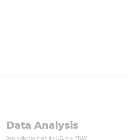
Data Analysis
Data collected from the HELIX or TRAX