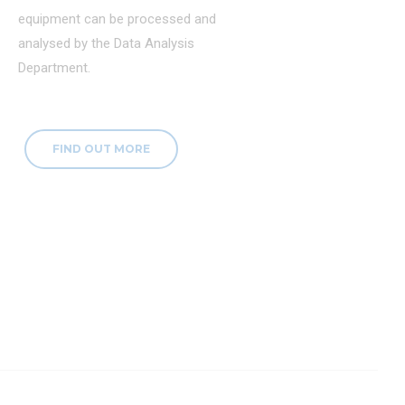
equipment can be processed and
analysed by the Data Analysis
Department.
FIND OUT MORE