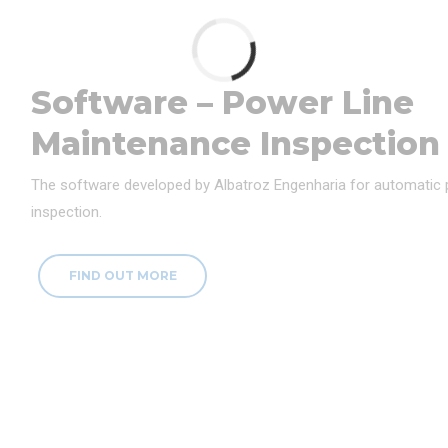
Software – Power Line
Maintenance Inspection
The software developed by Albatroz Engenharia for automatic
inspection.
FIND OUT MORE