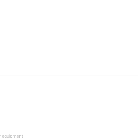
hy equipment