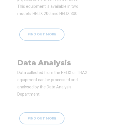
This equipment is available in two
models: HELIX 200 and HELIX 300.
FIND OUT MORE
Data Analysis
Data collected from the HELIX or TRAX
equipment can be processed and
analysed by the Data Analysis
Department.
FIND OUT MORE