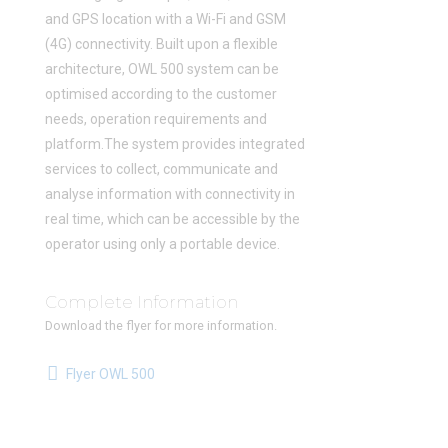
and GPS location with a Wi-Fi and GSM
(4G) connectivity. Built upon a flexible
architecture, OWL 500 system can be
optimised according to the customer
needs, operation requirements and
platform.The system provides integrated
services to collect, communicate and
analyse information with connectivity in
real time, which can be accessible by the
operator using only a portable device.
Complete Information
Download the flyer for more information.
Flyer OWL 500