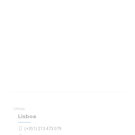
Offices
Lisboa
(+351) 213 473 079