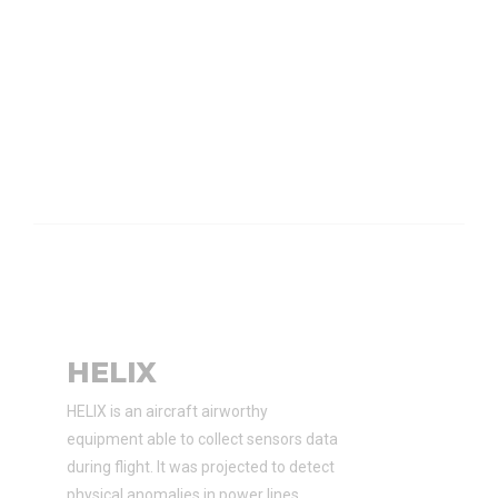
HELIX
HELIX is an aircraft airworthy
equipment able to collect sensors data
during flight. It was projected to detect
physical anomalies in power lines.