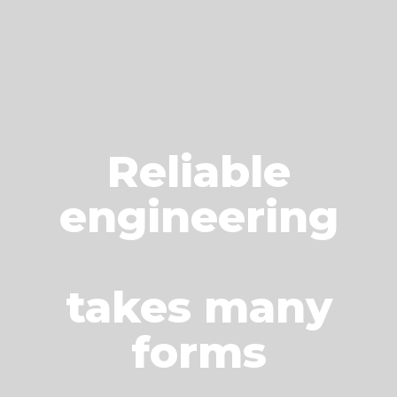
Reliable
engineering
takes many
forms