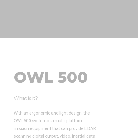
OWL 500
What is it?
With an ergonomic and light design, the
OWL 500 system is a multi-platform
mission equipment that can provide LIDAR
scanning digital output, video, inertial data