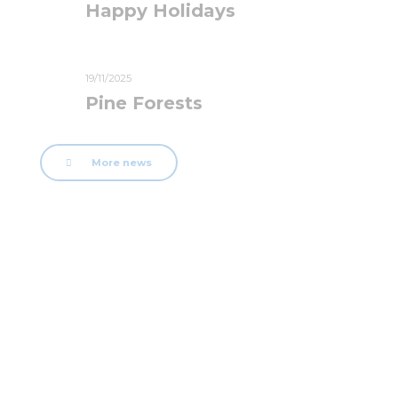
Happy Holidays
19/11/2025
Pine Forests
More news