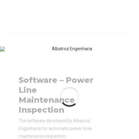
Software – Power
Line
Maintenance
Inspection
The software developed by Albatroz
Engenharia for automatic power lines
maintenance inspection.