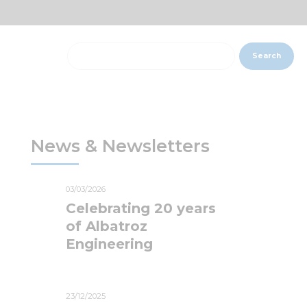
Search
News & Newsletters
03/03/2026
Celebrating 20 years
of Albatroz
Engineering
23/12/2025