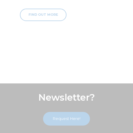
FIND OUT MORE
Subscribe Our
Newsletter?
Request Here!