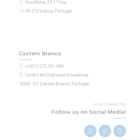
Rua Maria, 53 1º Esq.
1170-210 Lisboa, Portugal
Castelo Branco
(+351) 272 241 400
Centro de Empresas Inovadoras
6000-767 Castelo Branco, Portugal
STAY CONNECTED
Follow us on Social Media!