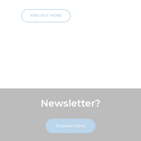
FIND OUT MORE
Subscribe Our
Newsletter?
Request Here!