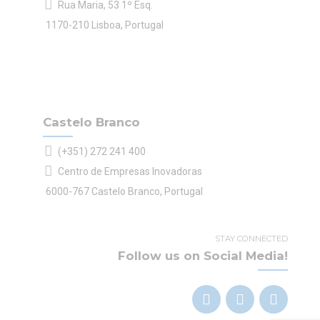
Rua Maria, 53 1º Esq.
1170-210 Lisboa, Portugal
Castelo Branco
(+351) 272 241 400
Centro de Empresas Inovadoras
6000-767 Castelo Branco, Portugal
STAY CONNECTED
Follow us on Social Media!