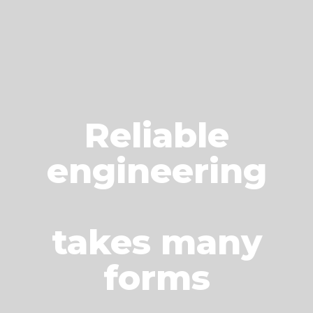
Reliable
engineering
takes many
forms