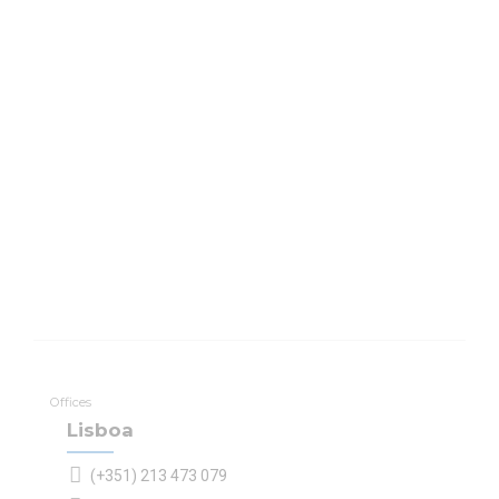
Offices
Lisboa
(+351) 213 473 079