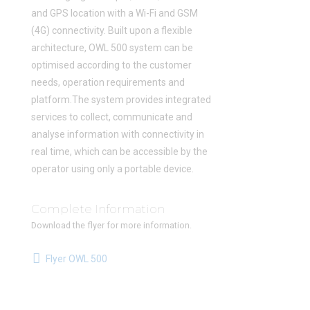
and GPS location with a Wi-Fi and GSM
(4G) connectivity. Built upon a flexible
architecture, OWL 500 system can be
optimised according to the customer
needs, operation requirements and
platform.The system provides integrated
services to collect, communicate and
analyse information with connectivity in
real time, which can be accessible by the
operator using only a portable device.
Complete Information
Download the flyer for more information.
Flyer OWL 500