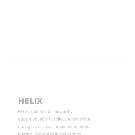
HELIX
HELIX is an aircraft airworthy
equipment able to collect sensors data
during flight. It was projected to detect
physical anomalies in power lines.