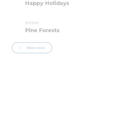
Happy Holidays
19/11/2025
Pine Forests
More news