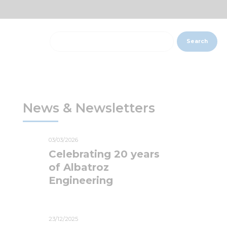
Search
News & Newsletters
03/03/2026
Celebrating 20 years
of Albatroz
Engineering
23/12/2025