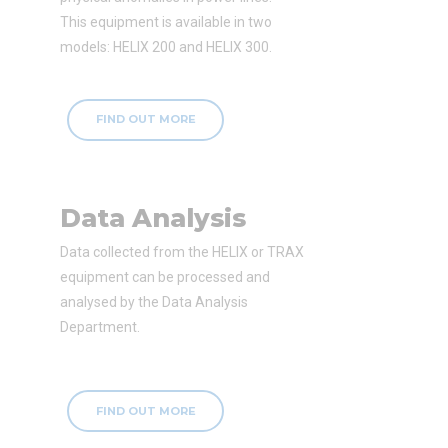
This equipment is available in two
models: HELIX 200 and HELIX 300.
FIND OUT MORE
Data Analysis
Data collected from the HELIX or TRAX
equipment can be processed and
analysed by the Data Analysis
Department.
FIND OUT MORE