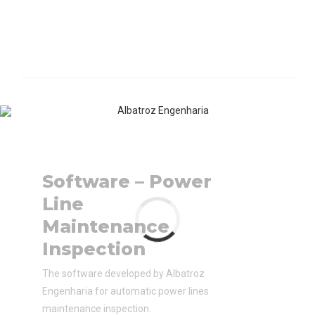
Software – Power
Line
Maintenance
Inspection
The software developed by Albatroz
Engenharia for automatic power lines
maintenance inspection.