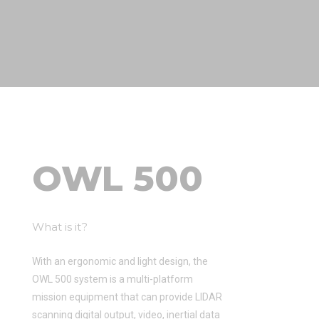
OWL 500
What is it?
With an ergonomic and light design, the
OWL 500 system is a multi-platform
mission equipment that can provide LIDAR
scanning digital output, video, inertial data