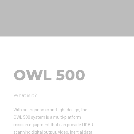
OWL 500
What is it?
With an ergonomic and light design, the
OWL 500 system is a multi-platform
mission equipment that can provide LIDAR
scanning digital output, video, inertial data