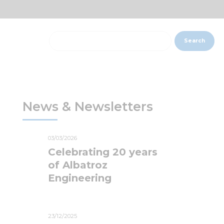
Search
News & Newsletters
03/03/2026
Celebrating 20 years
of Albatroz
Engineering
23/12/2025