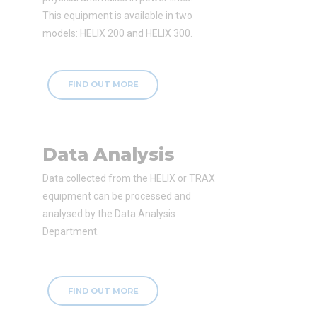
This equipment is available in two
models: HELIX 200 and HELIX 300.
FIND OUT MORE
Data Analysis
Data collected from the HELIX or TRAX
equipment can be processed and
analysed by the Data Analysis
Department.
FIND OUT MORE