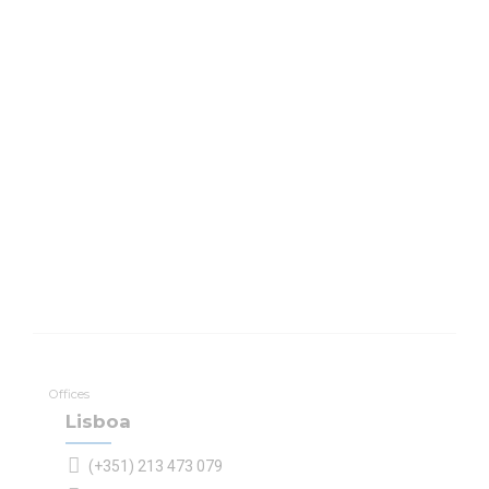
Offices
Lisboa
(+351) 213 473 079