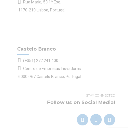
Rua Maria, 53 1º Esq.
1170-210 Lisboa, Portugal
Castelo Branco
(+351) 272 241 400
Centro de Empresas Inovadoras
6000-767 Castelo Branco, Portugal
STAY CONNECTED
Follow us on Social Media!