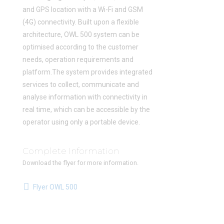
and GPS location with a Wi-Fi and GSM
(4G) connectivity. Built upon a flexible
architecture, OWL 500 system can be
optimised according to the customer
needs, operation requirements and
platform.The system provides integrated
services to collect, communicate and
analyse information with connectivity in
real time, which can be accessible by the
operator using only a portable device.
Complete Information
Download the flyer for more information.
Flyer OWL 500