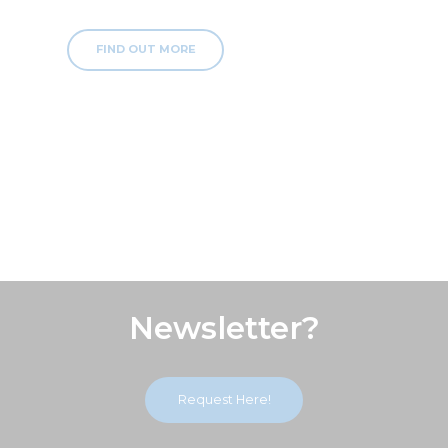
FIND OUT MORE
Subscribe Our
Newsletter?
Request Here!