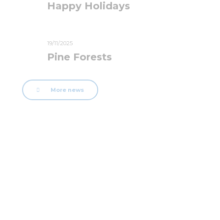
Happy Holidays
19/11/2025
Pine Forests
More news