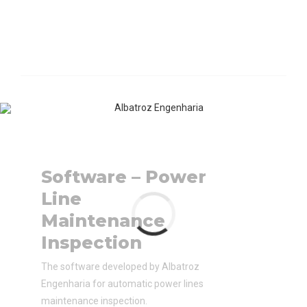
Software – Power
Line
Maintenance
Inspection
The software developed by Albatroz
Engenharia for automatic power lines
maintenance inspection.