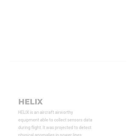
HELIX
HELIX is an aircraft airworthy
equipment able to collect sensors data
during flight. It was projected to detect
physical anomalies in power lines.