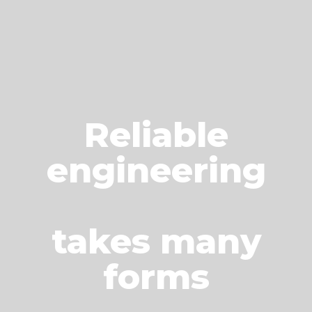
Reliable
engineering
takes many
forms