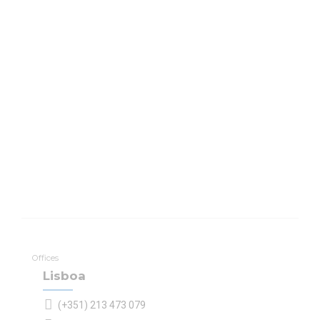
Offices
Lisboa
(+351) 213 473 079