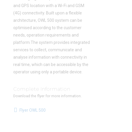
and GPS location with a Wi-Fi and GSM
(4G) connectivity. Built upon a flexible
architecture, OWL 500 system can be
optimised according to the customer
needs, operation requirements and
platform.The system provides integrated
services to collect, communicate and
analyse information with connectivity in
real time, which can be accessible by the
operator using only a portable device.
Complete Information
Download the flyer for more information.
Flyer OWL 500