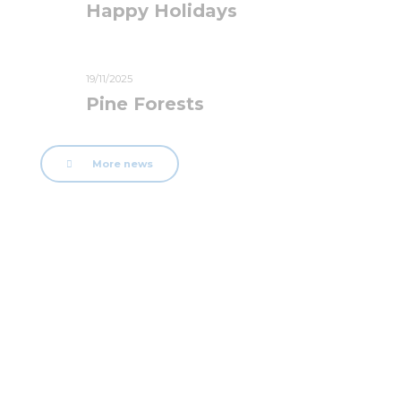
Happy Holidays
19/11/2025
Pine Forests
More news