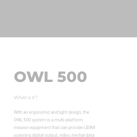
OWL 500
What is it?
With an ergonomic and light design, the
OWL 500 system is a multi-platform
mission equipment that can provide LIDAR
scanning digital output, video, inertial data