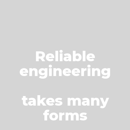
Reliable
engineering
takes many
forms