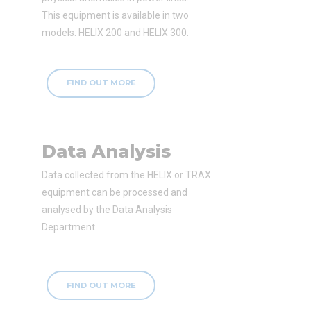
This equipment is available in two
models: HELIX 200 and HELIX 300.
FIND OUT MORE
Data Analysis
Data collected from the HELIX or TRAX
equipment can be processed and
analysed by the Data Analysis
Department.
FIND OUT MORE