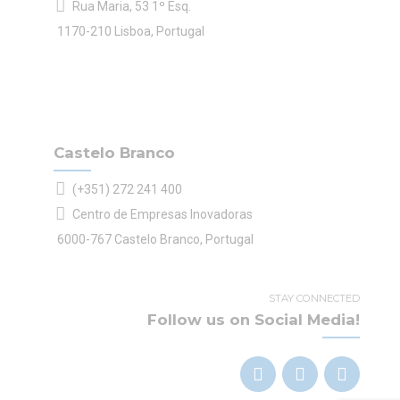
Rua Maria, 53 1º Esq.
1170-210 Lisboa, Portugal
Castelo Branco
(+351) 272 241 400
Centro de Empresas Inovadoras
6000-767 Castelo Branco, Portugal
STAY CONNECTED
Follow us on Social Media!