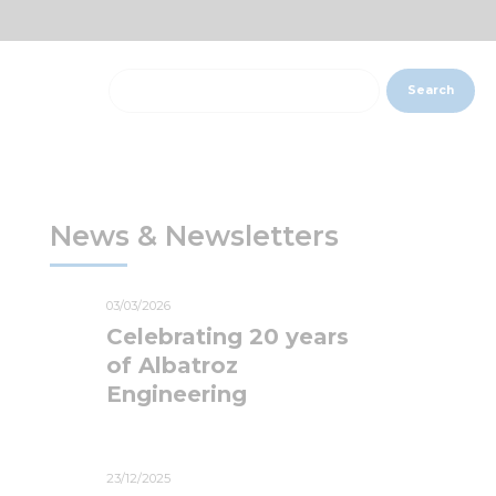
Search
News & Newsletters
03/03/2026
Celebrating 20 years
of Albatroz
Engineering
23/12/2025