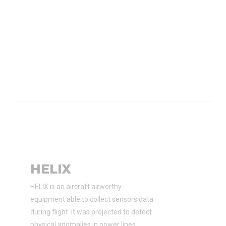
HELIX
HELIX is an aircraft airworthy
equipment able to collect sensors data
during flight. It was projected to detect
physical anomalies in power lines.