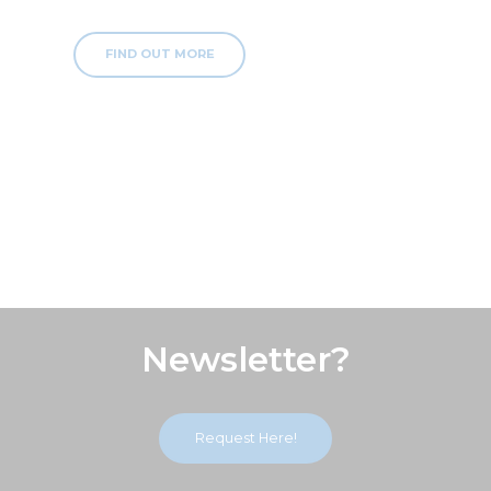
FIND OUT MORE
Subscribe Our
Newsletter?
Request Here!