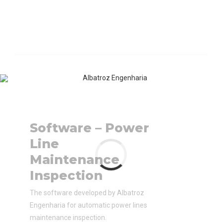
Software – Power
Line
Maintenance
Inspection
The software developed by Albatroz
Engenharia for automatic power lines
maintenance inspection.