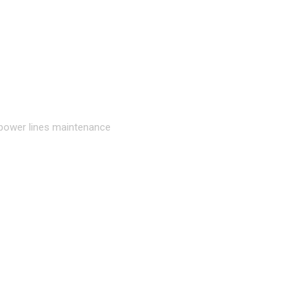
 power lines maintenance