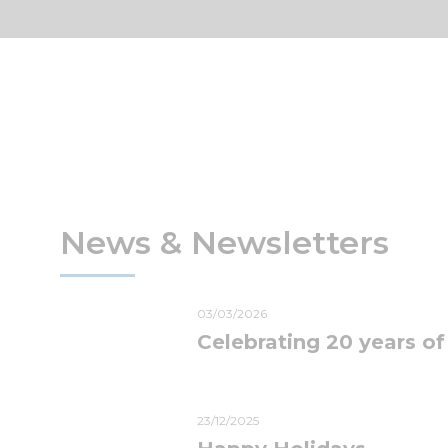
News & Newsletters
03/03/2026
Celebrating 20 years of
23/12/2025