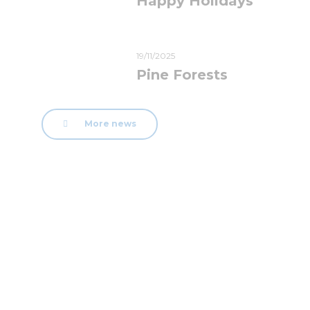
Happy Holidays
19/11/2025
Pine Forests
More news