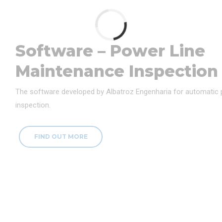
Software – Power Line
Maintenance Inspection
The software developed by Albatroz Engenharia for automatic
inspection.
FIND OUT MORE