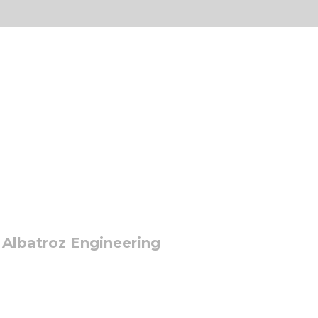
 Albatroz Engineering