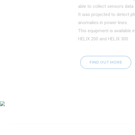
able to collect sensors data d
It was projected to detect ph
anomalies in power lines.
This equipment is available 
HELIX 200 and HELIX 300.
FIND OUT MORE