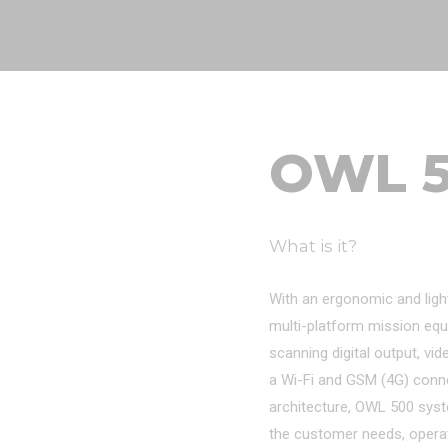
OWL 
What is it?
With an ergonomic and ligh
multi-platform mission equ
scanning digital output, vid
a Wi-Fi and GSM (4G) connect
architecture, OWL 500 sys
the customer needs, opera