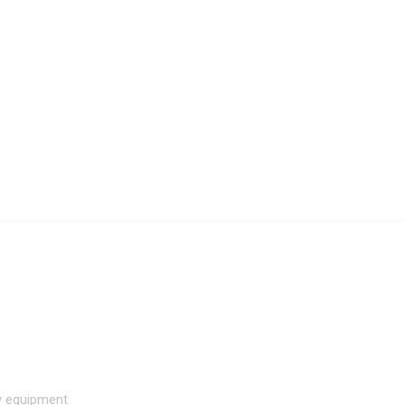
hy equipment