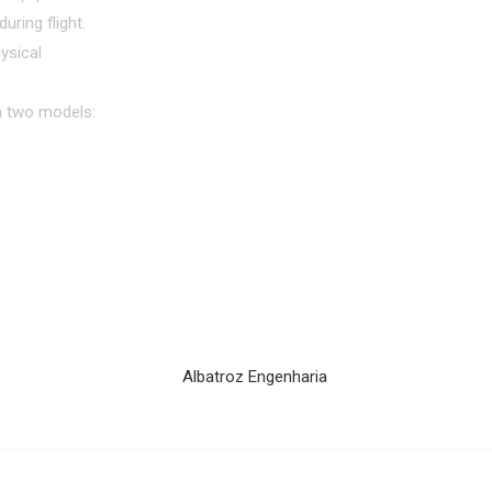
uring flight.
ysical
in two models: