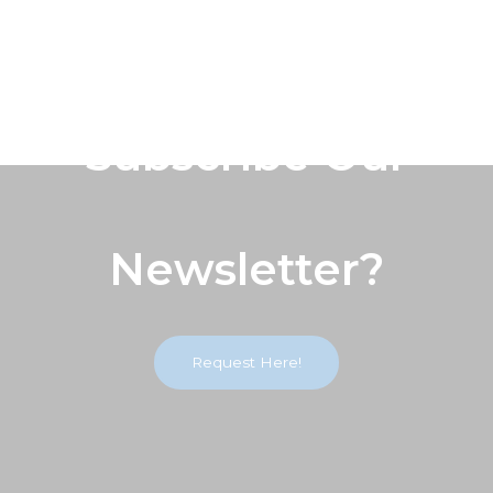
Subscribe Our
Newsletter?
Request Here!