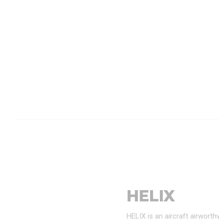
HELIX
HELIX is an aircraft airwort