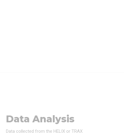
Data Analysis
Data collected from the HELIX or TRAX