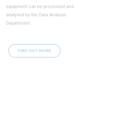
equipment can be processed and
analysed by the Data Analysis
Department.
FIND OUT MORE