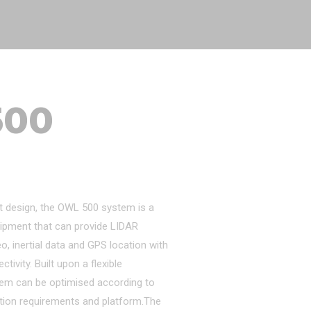
500
t design, the OWL 500 system is a
ipment that can provide LIDAR
eo, inertial data and GPS location with
ivity. Built upon a flexible
tem can be optimised according to
tion requirements and platform.The