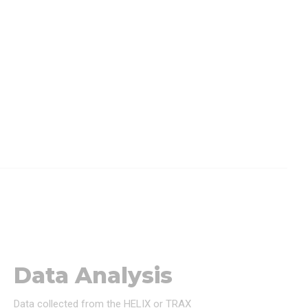
Data Analysis
Data collected from the HELIX or TRAX