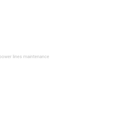
 power lines maintenance