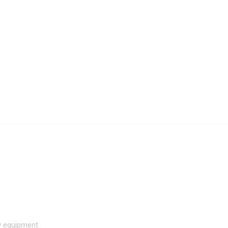
hy equipment