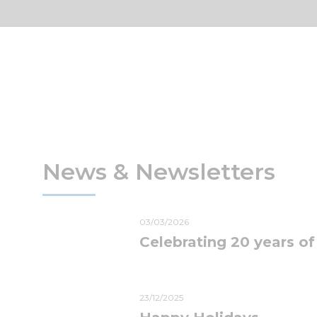
News & Newsletters
03/03/2026
Celebrating 20 years of
23/12/2025