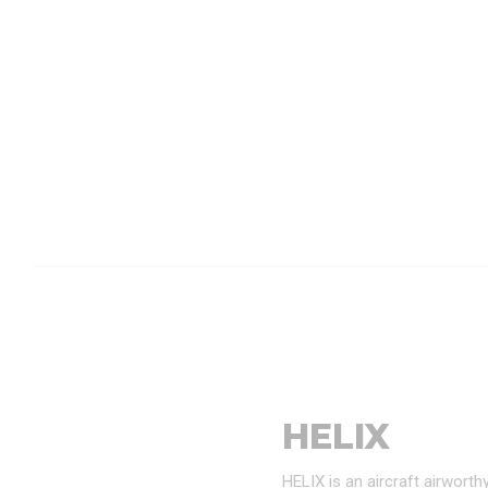
HELIX
HELIX is an aircraft airwort