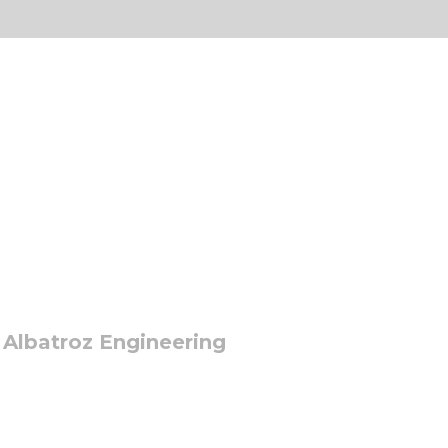
 Albatroz Engineering