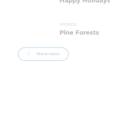
Happy Holidays
19/11/2025
Pine Forests
More news