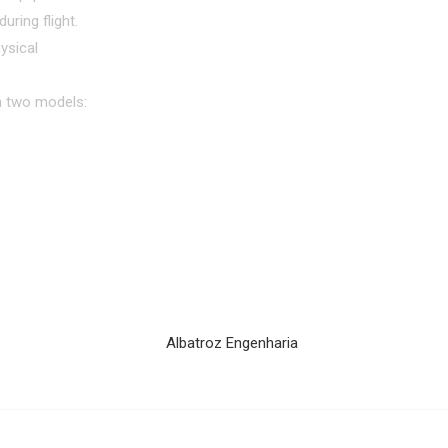
uring flight.
ysical
in two models: