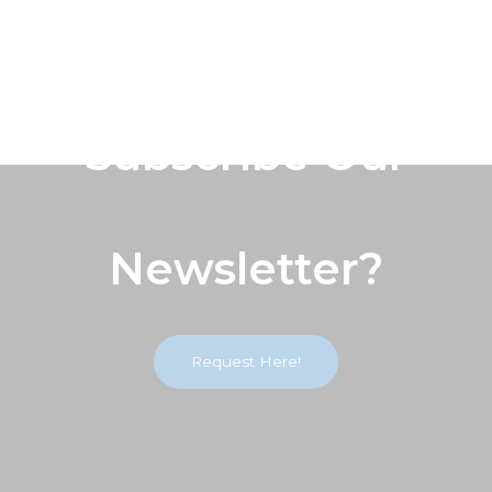
Subscribe Our
Newsletter?
Request Here!