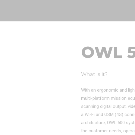
OWL 
What is it?
With an ergonomic and ligh
multi-platform mission equ
scanning digital output, vid
a Wi-Fi and GSM (4G) connect
architecture, OWL 500 sys
the customer needs, opera