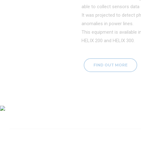
able to collect sensors data d
It was projected to detect ph
anomalies in power lines.
This equipment is available 
HELIX 200 and HELIX 300.
FIND OUT MORE