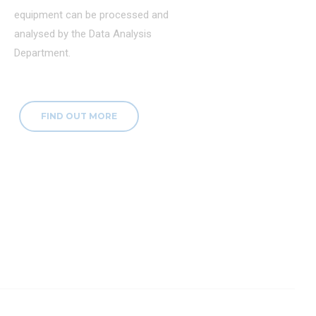
equipment can be processed and
analysed by the Data Analysis
Department.
FIND OUT MORE