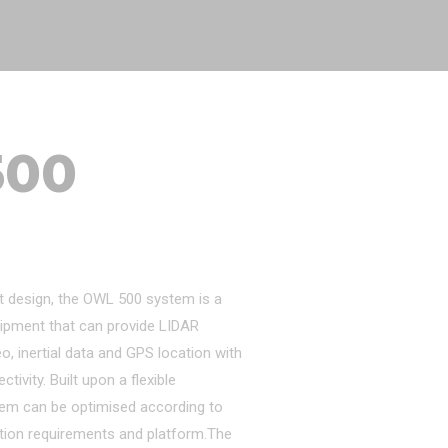
500
t design, the OWL 500 system is a
ipment that can provide LIDAR
eo, inertial data and GPS location with
ivity. Built upon a flexible
tem can be optimised according to
tion requirements and platform.The