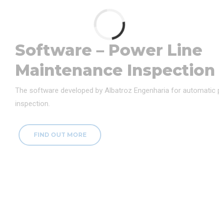
Software – Power Line
Maintenance Inspection
The software developed by Albatroz Engenharia for automatic
inspection.
FIND OUT MORE