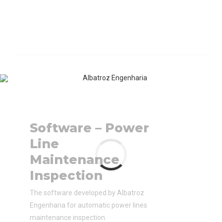
Software – Power
Line
Maintenance
Inspection
The software developed by Albatroz
Engenharia for automatic power lines
maintenance inspection.