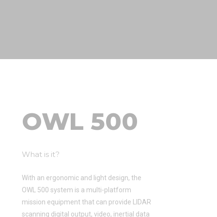
OWL 500
What is it?
With an ergonomic and light design, the
OWL 500 system is a multi-platform
mission equipment that can provide LIDAR
scanning digital output, video, inertial data