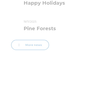
Happy Holidays
19/11/2025
Pine Forests
More news