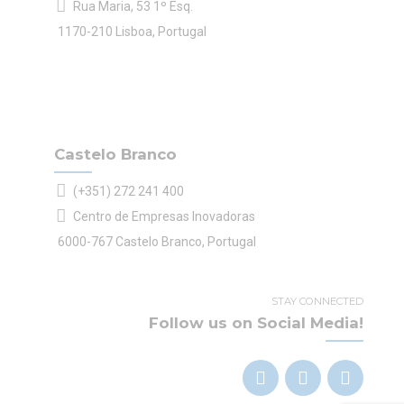
Rua Maria, 53 1º Esq.
1170-210 Lisboa, Portugal
Castelo Branco
(+351) 272 241 400
Centro de Empresas Inovadoras
6000-767 Castelo Branco, Portugal
STAY CONNECTED
Follow us on Social Media!