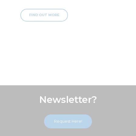
FIND OUT MORE
Subscribe Our
Newsletter?
Request Here!