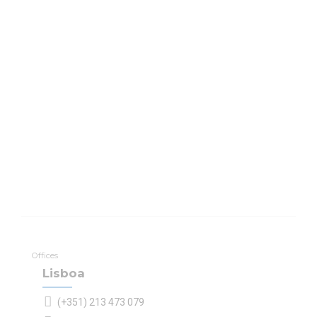
Offices
Lisboa
(+351) 213 473 079