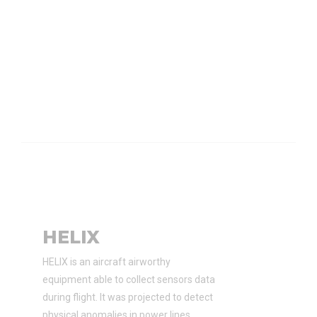
HELIX
HELIX is an aircraft airworthy
equipment able to collect sensors data
during flight. It was projected to detect
physical anomalies in power lines.