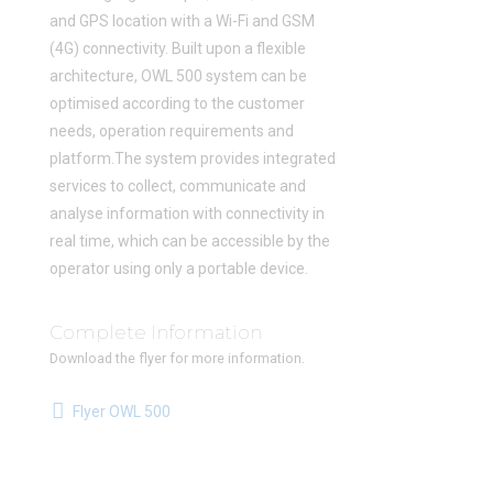
and GPS location with a Wi-Fi and GSM
(4G) connectivity. Built upon a flexible
architecture, OWL 500 system can be
optimised according to the customer
needs, operation requirements and
platform.The system provides integrated
services to collect, communicate and
analyse information with connectivity in
real time, which can be accessible by the
operator using only a portable device.
Complete Information
Download the flyer for more information.
Flyer OWL 500