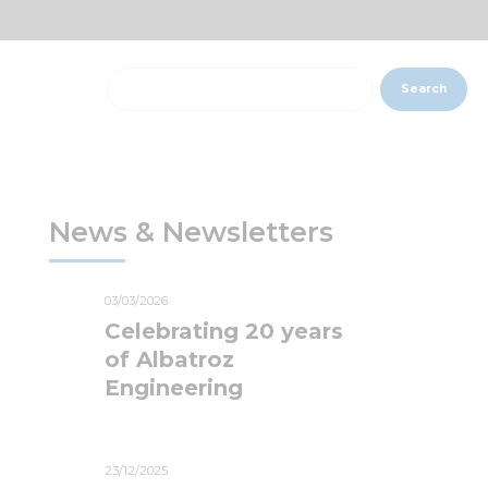
Search
News & Newsletters
03/03/2026
Celebrating 20 years
of Albatroz
Engineering
23/12/2025