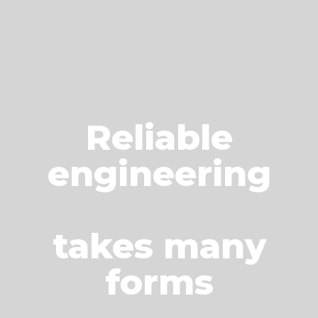
Reliable
engineering
takes many
forms