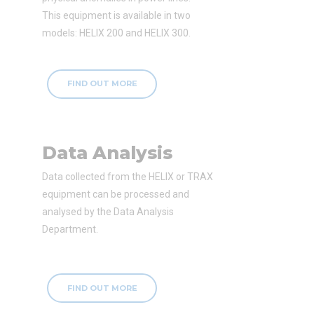
This equipment is available in two
models: HELIX 200 and HELIX 300.
FIND OUT MORE
Data Analysis
Data collected from the HELIX or TRAX
equipment can be processed and
analysed by the Data Analysis
Department.
FIND OUT MORE