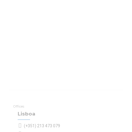
Offices
Lisboa
(+351) 213 473 079