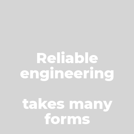
Reliable
engineering
takes many
forms