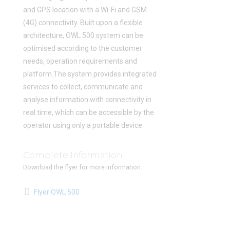
and GPS location with a Wi-Fi and GSM
(4G) connectivity. Built upon a flexible
architecture, OWL 500 system can be
optimised according to the customer
needs, operation requirements and
platform.The system provides integrated
services to collect, communicate and
analyse information with connectivity in
real time, which can be accessible by the
operator using only a portable device.
Complete Information
Download the flyer for more information.
Flyer OWL 500