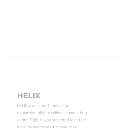
HELIX
HELIX is an aircraft airworthy
equipment able to collect sensors data
during flight. It was projected to detect
physical anomalies in power lines.