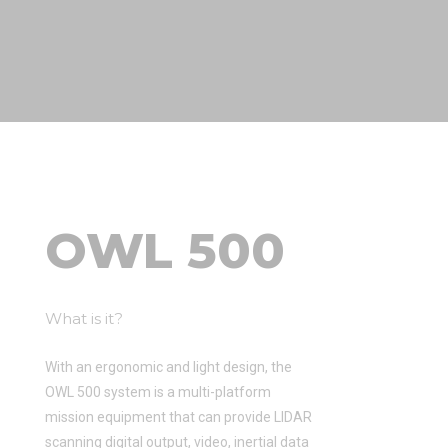
OWL 500
What is it?
With an ergonomic and light design, the
OWL 500 system is a multi-platform
mission equipment that can provide LIDAR
scanning digital output, video, inertial data