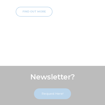
FIND OUT MORE
Subscribe Our
Newsletter?
Request Here!