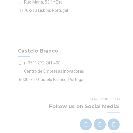
Rua Maria, 53 1º Esq.
1170-210 Lisboa, Portugal
Castelo Branco
(+351) 272 241 400
Centro de Empresas Inovadoras
6000-767 Castelo Branco, Portugal
STAY CONNECTED
Follow us on Social Media!