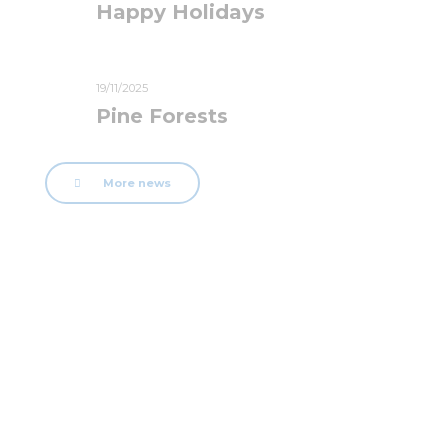
Happy Holidays
19/11/2025
Pine Forests
More news