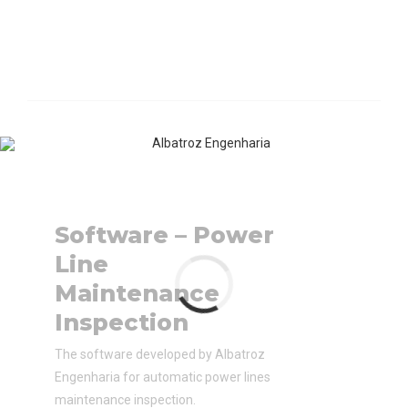
Software – Power
Line
Maintenance
Inspection
The software developed by Albatroz
Engenharia for automatic power lines
maintenance inspection.