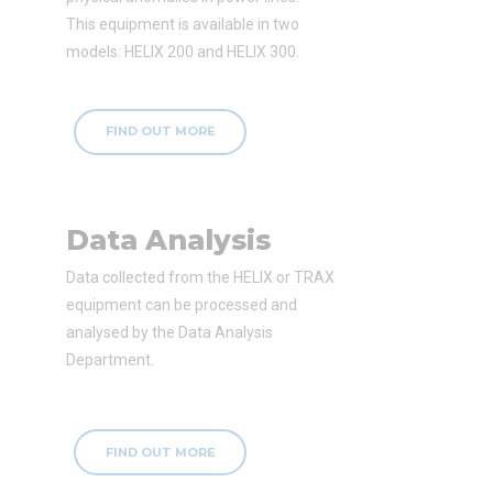
This equipment is available in two
models: HELIX 200 and HELIX 300.
FIND OUT MORE
Data Analysis
Data collected from the HELIX or TRAX
equipment can be processed and
analysed by the Data Analysis
Department.
FIND OUT MORE