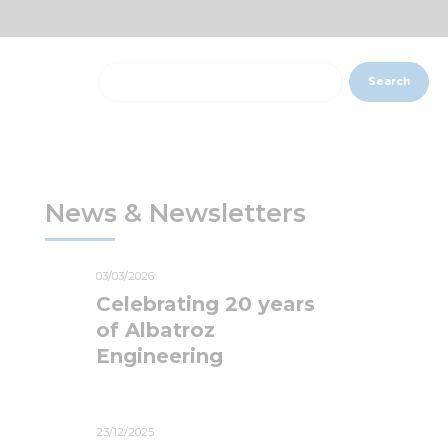
Search
News & Newsletters
03/03/2026
Celebrating 20 years
of Albatroz
Engineering
23/12/2025