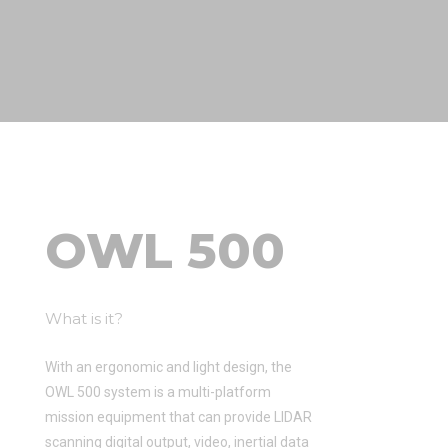
OWL 500
What is it?
With an ergonomic and light design, the
OWL 500 system is a multi-platform
mission equipment that can provide LIDAR
scanning digital output, video, inertial data