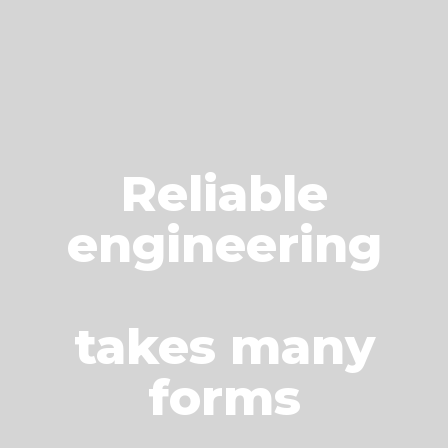
Reliable
engineering
takes many
forms