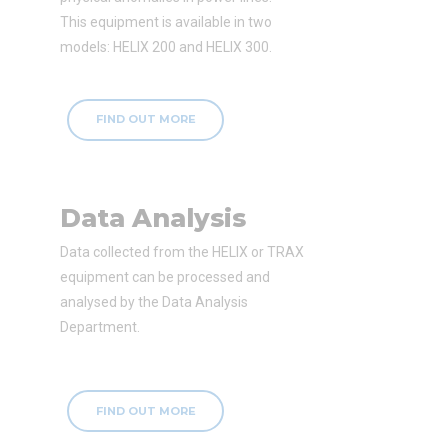
This equipment is available in two
models: HELIX 200 and HELIX 300.
FIND OUT MORE
Data Analysis
Data collected from the HELIX or TRAX
equipment can be processed and
analysed by the Data Analysis
Department.
FIND OUT MORE