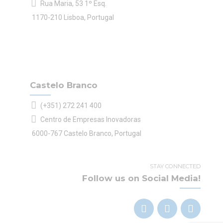
Rua Maria, 53 1º Esq.
1170-210 Lisboa, Portugal
Castelo Branco
(+351) 272 241 400
Centro de Empresas Inovadoras
6000-767 Castelo Branco, Portugal
STAY CONNECTED
Follow us on Social Media!