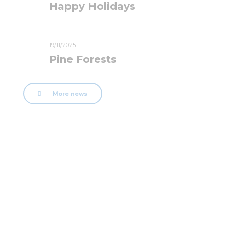
Happy Holidays
19/11/2025
Pine Forests
More news