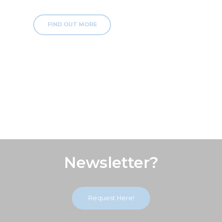
FIND OUT MORE
Subscribe Our
Newsletter?
Request Here!