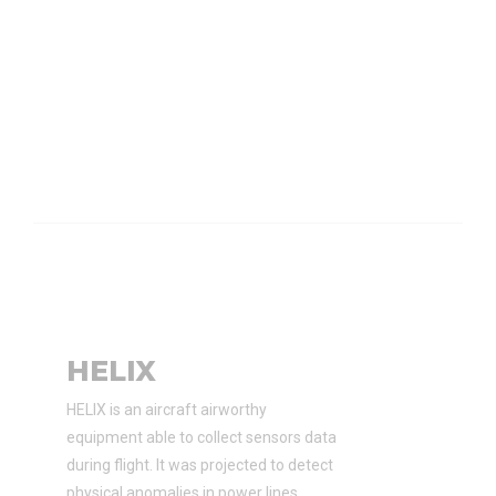
HELIX
HELIX is an aircraft airworthy
equipment able to collect sensors data
during flight. It was projected to detect
physical anomalies in power lines.