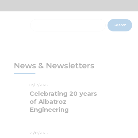
Search
News & Newsletters
03/03/2026
Celebrating 20 years
of Albatroz
Engineering
23/12/2025