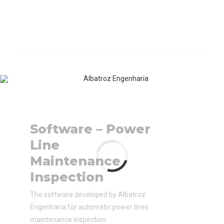
Software – Power
Line
Maintenance
Inspection
The software developed by Albatroz
Engenharia for automatic power lines
maintenance inspection.