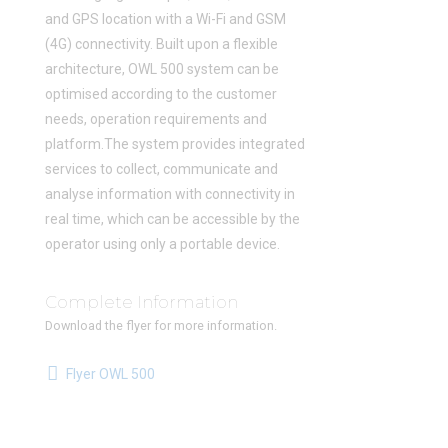
and GPS location with a Wi-Fi and GSM
(4G) connectivity. Built upon a flexible
architecture, OWL 500 system can be
optimised according to the customer
needs, operation requirements and
platform.The system provides integrated
services to collect, communicate and
analyse information with connectivity in
real time, which can be accessible by the
operator using only a portable device.
Complete Information
Download the flyer for more information.
Flyer OWL 500