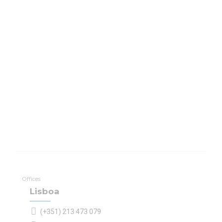
Offices
Lisboa
(+351) 213 473 079