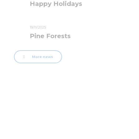
Happy Holidays
19/11/2025
Pine Forests
More news