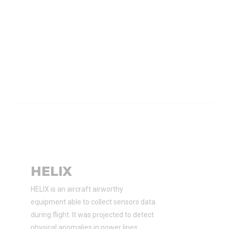
HELIX
HELIX is an aircraft airworthy
equipment able to collect sensors data
during flight. It was projected to detect
physical anomalies in power lines.