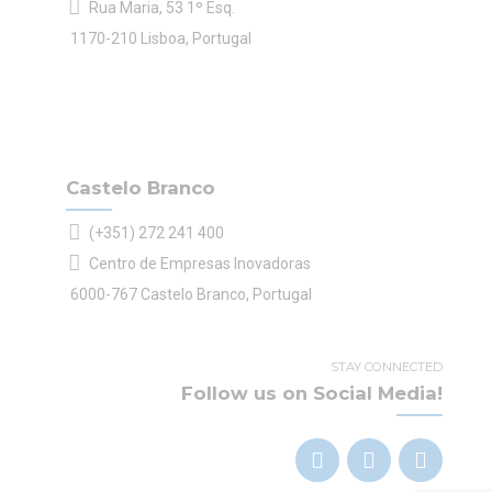
Rua Maria, 53 1º Esq.
1170-210 Lisboa, Portugal
Castelo Branco
(+351) 272 241 400
Centro de Empresas Inovadoras
6000-767 Castelo Branco, Portugal
STAY CONNECTED
Follow us on Social Media!