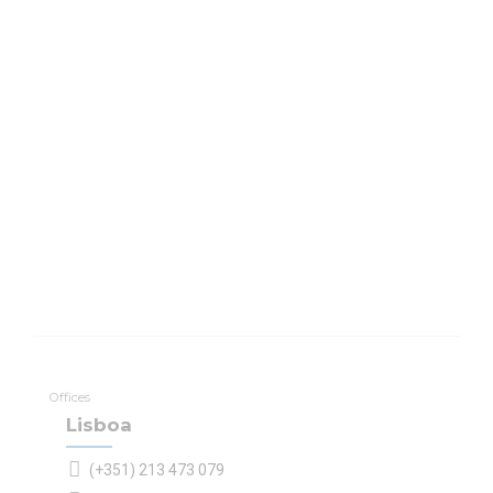
Offices
Lisboa
(+351) 213 473 079