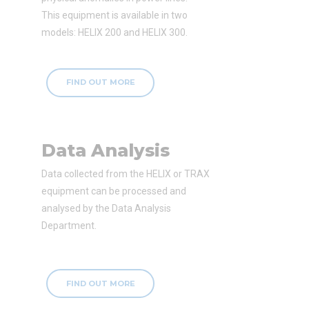
This equipment is available in two
models: HELIX 200 and HELIX 300.
FIND OUT MORE
Data Analysis
Data collected from the HELIX or TRAX
equipment can be processed and
analysed by the Data Analysis
Department.
FIND OUT MORE