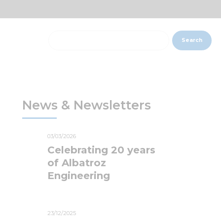
Search
News & Newsletters
03/03/2026
Celebrating 20 years
of Albatroz
Engineering
23/12/2025