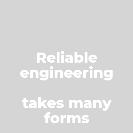
Reliable
engineering
takes many
forms