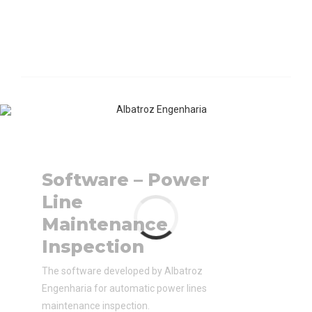
Software – Power
Line
Maintenance
Inspection
The software developed by Albatroz
Engenharia for automatic power lines
maintenance inspection.