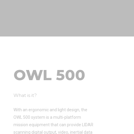
OWL 500
What is it?
With an ergonomic and light design, the
OWL 500 system is a multi-platform
mission equipment that can provide LIDAR
scanning digital output, video, inertial data