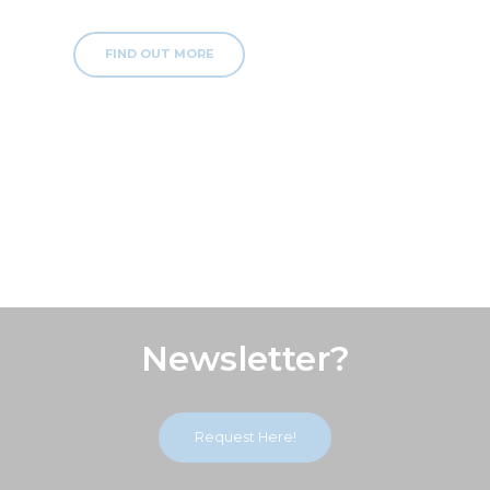
FIND OUT MORE
Subscribe Our
Newsletter?
Request Here!