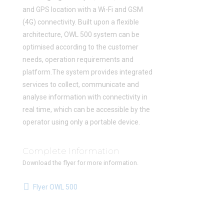
and GPS location with a Wi-Fi and GSM
(4G) connectivity. Built upon a flexible
architecture, OWL 500 system can be
optimised according to the customer
needs, operation requirements and
platform.The system provides integrated
services to collect, communicate and
analyse information with connectivity in
real time, which can be accessible by the
operator using only a portable device.
Complete Information
Download the flyer for more information.
Flyer OWL 500